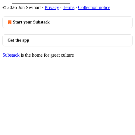
© 2026 Jon Swihart
·
Privacy
∙
Terms
∙
Collection notice
Start your Substack
Get the app
Substack
is the home for great culture