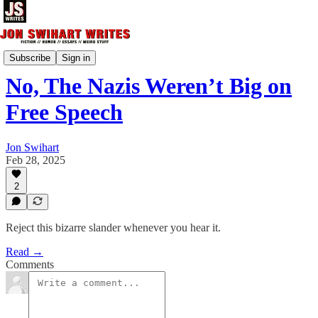
Essays & Nonfiction
Subscribe
Sign in
No, The Nazis Weren’t Big on
Free Speech
Jon Swihart
Feb 28, 2025
2
Reject this bizarre slander whenever you hear it.
Read →
Comments