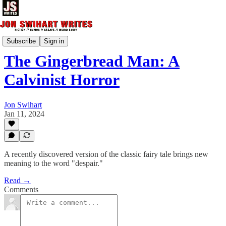
Short Fiction
Subscribe
Sign in
The Gingerbread Man: A
Calvinist Horror
Jon Swihart
Jan 11, 2024
A recently discovered version of the classic fairy tale brings new
meaning to the word "despair."
Read →
Comments