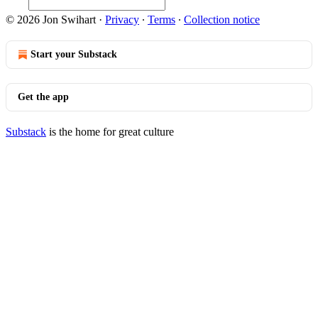
© 2026 Jon Swihart
·
Privacy
∙
Terms
∙
Collection notice
Start your Substack
Get the app
Substack
is the home for great culture