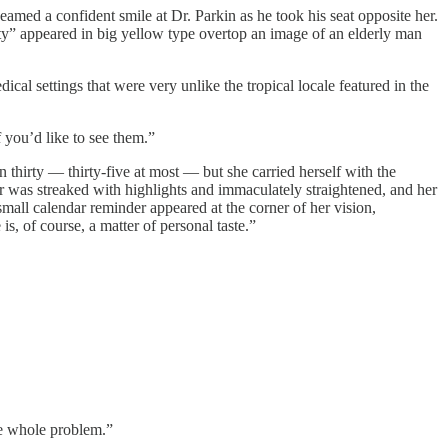
eamed a confident smile at Dr. Parkin as he took his seat opposite her.
ty” appeared in big yellow type overtop an image of an elderly man
cal settings that were very unlike the tropical locale featured in the
 you’d like to see them.”
thirty — thirty-five at most — but she carried herself with the
 was streaked with highlights and immaculately straightened, and her
mall calendar reminder appeared at the corner of her vision,
is, of course, a matter of personal taste.”
the whole problem.”