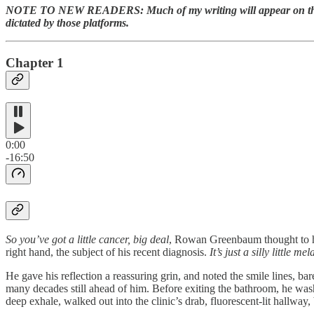
NOTE TO NEW READERS: Much of my writing will appear on this webs
dictated by those platforms.
Chapter 1
0:00
-16:50
So you’ve got a little cancer, big deal
, Rowan Greenbaum thought to hi
right hand, the subject of his recent diagnosis.
It’s just a silly little 
He gave his reflection a reassuring grin, and noted the smile lines, ba
many decades still ahead of him. Before exiting the bathroom, he washe
deep exhale, walked out into the clinic’s drab, fluorescent-lit hallway