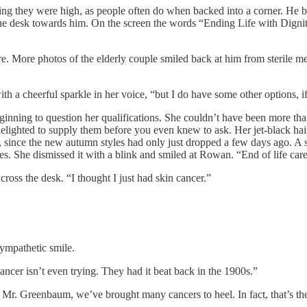
king they were high, as people often do when backed into a corner. He b
 the desk towards him. On the screen the words “Ending Life with Digni
. More photos of the elderly couple smiled back at him from sterile medi
th a cheerful sparkle in her voice, “but I do have some other options, if
ning to question her qualifications. She couldn’t have been more than 
ighted to supply them before you even knew to ask. Her jet-black hair
d, since the new autumn styles had only just dropped a few days ago. A s
es. She dismissed it with a blink and smiled at Rowan. “End of life care 
ross the desk. “I thought I just had skin cancer.”
sympathetic smile.
cancer isn’t even trying. They had it beat back in the 1900s.”
es, Mr. Greenbaum, we’ve brought many cancers to heel. In fact, that’s 