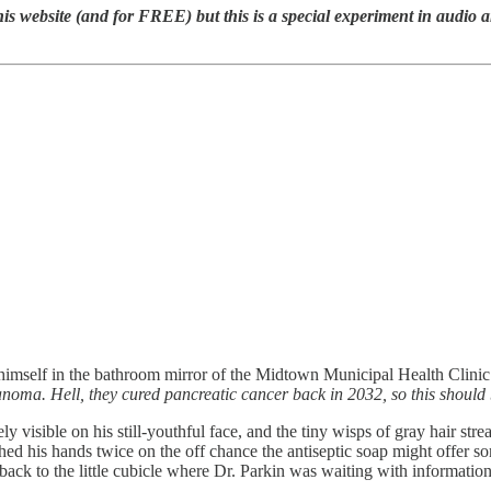
ite (and for FREE) but this is a special experiment in audio and e
mself in the bathroom mirror of the Midtown Municipal Health Clinic. 
melanoma. Hell, they cured pancreatic cancer back in 2032, so this should 
rely visible on his still-youthful face, and the tiny wisps of gray hair 
d his hands twice on the off chance the antiseptic soap might offer some
, back to the little cubicle where Dr. Parkin was waiting with informatio