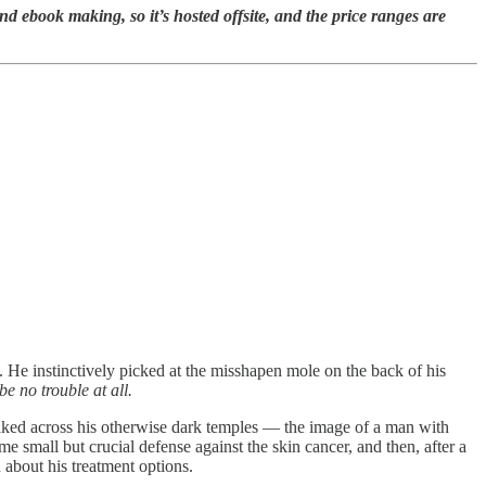
book making, so it’s hosted offsite, and the price ranges are
He instinctively picked at the misshapen mole on the back of his
be no trouble at all.
streaked across his otherwise dark temples — the image of a man with
 small but crucial defense against the skin cancer, and then, after a
n about his treatment options.