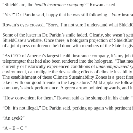
“ShieldCare, the
health insurance company?
” Rowan asked.
“Yes!” Dr. Parkin said, happy that he was still following. “
Your
insura
Rowan’s eyes crossed. “Sorry, I’m not sure I understand what ShieldCar
Some of the luster in Dr. Parkin’s smile faded. Clearly, she wasn’t g
ShieldCare’s website. Once there, a hologram projection of ShieldCar
of a joint press conference he’d done with members of the State Legi
“As CEO of America’s largest health insurance company, it’s my job to 
teleprompter that had also been rendered into the hologram. “That mean
currently or historically experienced conditions of
underempowered sys
environment, can mitigate the devastating effects of climate instabili
The establishment of these Climate Sustainability Zones is a great firs
take it with our good friends in the Legislature.” Mild applause foll
company’s stock performance. A green arrow pointed upwards, and in 
“How convenient for them,” Rowan said as he slumped in his chair. “I s
“Oh, it’s not illegal,” Dr. Parkin said, perking up again with pertinen
“An ayek?”
“A – E – C.”