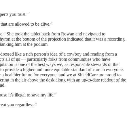
erts you trust.”
that are allowed to be alive.”
 me.” She took the tablet back from Rowan and navigated to
on at the bottom of the projection indicated that it was a recording
flanking him at the podium.
, dressed like a rich person’s idea of a cowboy and reading from a
fects all of us — particularly folks from communities who have
ulation is one of the best ways we, as responsible stewards of the
s to provide a higher and more equitable standard of care to everyone.
e a healthier future for everyone, and we at ShieldCare are proud to
ring in the air above the desk along with an up-to-date readout of the
ad.
e it’s illegal to save my life.”
reat you regardless.”