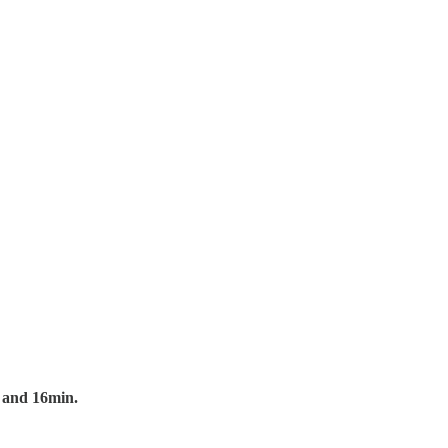
r and 16min.