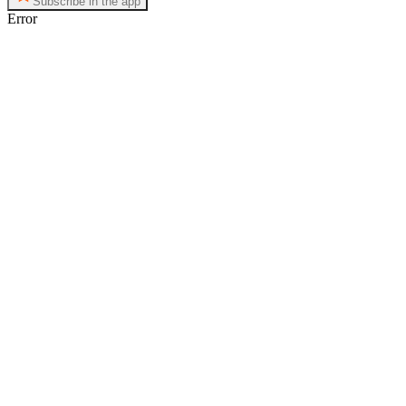
Subscribe in the app
Error