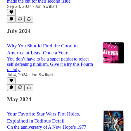
made the cut for their second issue.
Sep 23, 2024
Jon Swihart
•
July 2024
Why You Should Find the Good in
America at Least Once a Year
You don’t have to be a super patriot to reject
self-defeating nihilism. Give it a try this Fourth
of July.
Jul 4, 2024
Jon Swihart
•
May 2024
Your Favorite Star Wars Plot Holes,
Explained in Tedious Detail
On the anniversary of A New Hope’s 1977