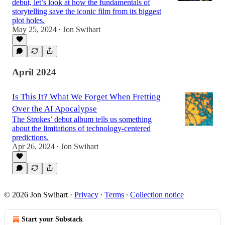
debut, let’s look at how the fundamentals of
storytelling save the iconic film from its biggest
plot holes.
May 25, 2024
Jon Swihart
•
April 2024
Is This It? What We Forget When Fretting
Over the AI Apocalypse
The Strokes’ debut album tells us something
about the limitations of technology-centered
predictions.
Apr 26, 2024
Jon Swihart
•
© 2026 Jon Swihart
·
Privacy
∙
Terms
∙
Collection notice
Start your Substack