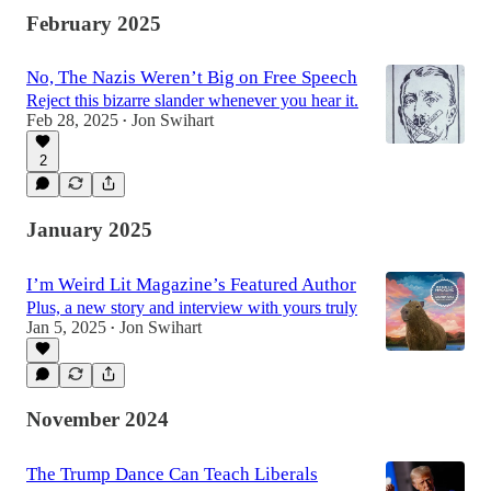
February 2025
No, The Nazis Weren’t Big on Free Speech
Reject this bizarre slander whenever you hear it.
Feb 28, 2025
Jon Swihart
•
2
January 2025
I’m Weird Lit Magazine’s Featured Author
Plus, a new story and interview with yours truly
Jan 5, 2025
Jon Swihart
•
November 2024
The Trump Dance Can Teach Liberals