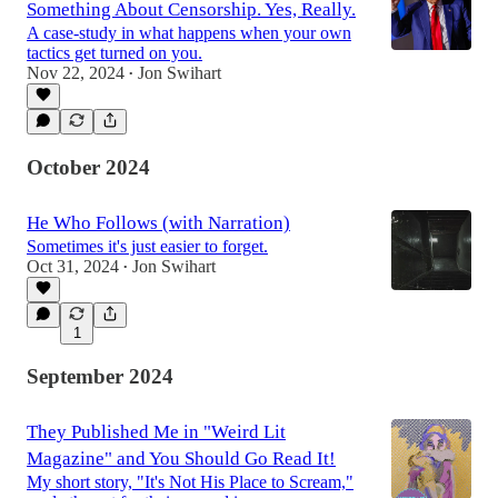
Something About Censorship. Yes, Really.
A case-study in what happens when your own
tactics get turned on you.
Nov 22, 2024
Jon Swihart
•
October 2024
He Who Follows (with Narration)
Sometimes it's just easier to forget.
Oct 31, 2024
Jon Swihart
•
1
September 2024
They Published Me in "Weird Lit
Magazine" and You Should Go Read It!
My short story, "It's Not His Place to Scream,"