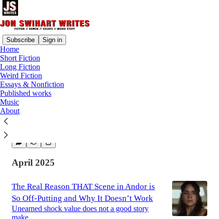
Subscribe
Sign in
Home
Short Fiction
Latest
Top
Discussions
Long Fiction
Weird Fiction
Essays & Nonfiction
The Mostly Peaceful Battle of Stalingrad
Published works
Music
Maybe history's deadliest battle wasn't so bad
About
after all.
Jun 12, 2025
Jon Swihart
•
April 2025
The Real Reason THAT Scene in Andor is
So Off-Putting and Why It Doesn’t Work
Unearned shock value does not a good story
make.