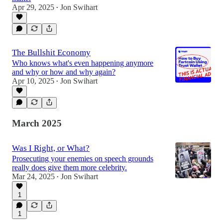
Apr 29, 2025
Jon Swihart
•
The Bullshit Economy
Who knows what's even happening anymore
and why or how and why again?
Apr 10, 2025
Jon Swihart
•
March 2025
Was I Right, or What?
Prosecuting your enemies on speech grounds
really does give them more celebrity.
Mar 24, 2025
Jon Swihart
•
1
1